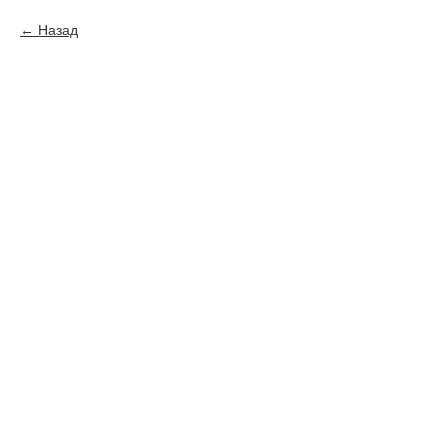
Назад