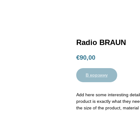
Radio BRAUN
€
90,00
В корзину
Add here some interesting detail
product is exactly what they need
the size of the product, material 