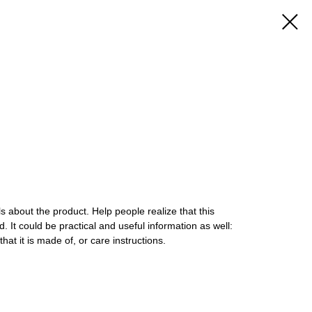
s about the product. Help people realize that this
. It could be practical and useful information as well:
that it is made of, or care instructions.